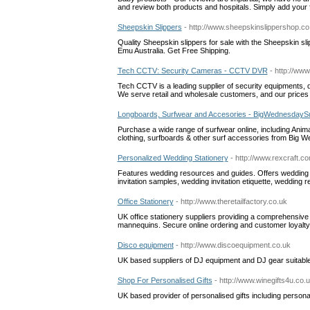
and review both products and hospitals. Simply add your
Sheepskin Slippers
- http://www.sheepskinslippershop.co
Quality Sheepskin slippers for sale with the Sheepskin s
Emu Australia. Get Free Shipping.
Tech CCTV: Security Cameras - CCTV DVR
- http://ww
Tech CCTV is a leading supplier of security equipments, 
We serve retail and wholesale customers, and our prices a
Longboards, Surfwear and Accesories - BigWednesdaySu
Purchase a wide range of surfwear online, including Animal 
clothing, surfboards & other surf accessories from Big 
Personalized Wedding Stationery
- http://www.rexcraft.c
Features wedding resources and guides. Offers wedding s
invitation samples, wedding invitation etiquette, wedding 
Office Stationery
- http://www.theretailfactory.co.uk
UK office stationery suppliers providing a comprehensive 
mannequins. Secure online ordering and customer loyalt
Disco equipment
- http://www.discoequipment.co.uk
UK based suppliers of DJ equipment and DJ gear suitable 
Shop For Personalised Gifts
- http://www.winegifts4u.co.
UK based provider of personalised gifts including personalis