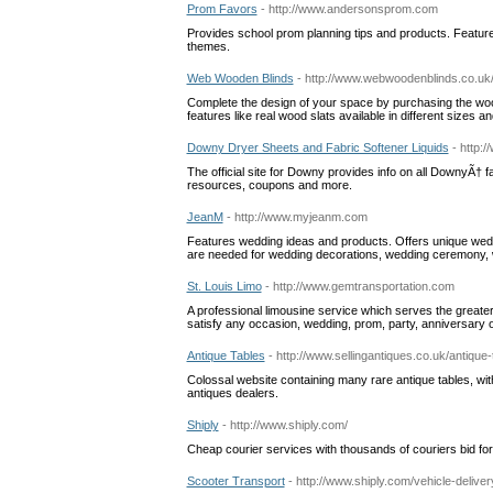
Prom Favors
- http://www.andersonsprom.com
Provides school prom planning tips and products. Feature
themes.
Web Wooden Blinds
- http://www.webwoodenblinds.co.uk
Complete the design of your space by purchasing the woo
features like real wood slats available in different sizes
Downy Dryer Sheets and Fabric Softener Liquids
- http:
The official site for Downy provides info on all DownyÃ† f
resources, coupons and more.
JeanM
- http://www.myjeanm.com
Features wedding ideas and products. Offers unique weddin
are needed for wedding decorations, wedding ceremony, w
St. Louis Limo
- http://www.gemtransportation.com
A professional limousine service which serves the greater 
satisfy any occasion, wedding, prom, party, anniversary o
Antique Tables
- http://www.sellingantiques.co.uk/antique-
Colossal website containing many rare antique tables, with 
antiques dealers.
Shiply
- http://www.shiply.com/
Cheap courier services with thousands of couriers bid fo
Scooter Transport
- http://www.shiply.com/vehicle-delive