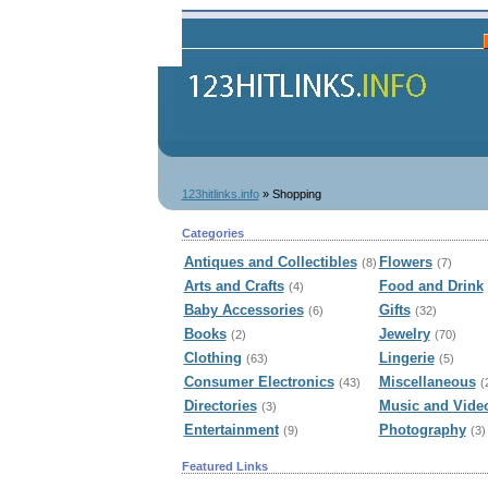
123hitlinks.info
» Shopping
Categories
Antiques and Collectibles
Flowers
(8)
(7)
Arts and Crafts
Food and Drink
(4)
Baby Accessories
Gifts
(6)
(32)
Books
Jewelry
(2)
(70)
Clothing
Lingerie
(63)
(5)
Consumer Electronics
Miscellaneous
(43)
(
Directories
Music and Vide
(3)
Entertainment
Photography
(9)
(3)
Featured Links