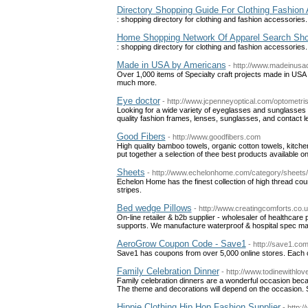
Directory Shopping Guide For Clothing Fashion
: shopping directory for clothing and fashion accessorie
Home Shopping Network Of Apparel Search Shop
: shopping directory for clothing and fashion accessorie
Made in USA by Americans
- http://www.madeinusa
Over 1,000 items of Specialty craft projects made in USA 
much more.
Eye doctor
- http://www.jcpenneyoptical.com/optometris
Looking for a wide variety of eyeglasses and sunglasses
quality fashion frames, lenses, sunglasses, and contact le
Good Fibers
- http://www.goodfibers.com
High quality bamboo towels, organic cotton towels, kitch
put together a selection of thee best products available 
Sheets
- http://www.echelonhome.com/category/sheets/
Echelon Home has the finest collection of high thread c
stripes.
Bed wedge Pillows
- http://www.creatingcomforts.co.
On-line retailer & b2b supplier - wholesaler of healthcar
supports. We manufacture waterproof & hospital spec m
AeroGrow Coupon Code - Save1
- http://save1.co
Save1 has coupons from over 5,000 online stores. Each co
Family Celebration Dinner
- http://www.todinewithlo
Family celebration dinners are a wonderful occasion becau
The theme and decorations will depend on the occasion. S
Hippie Clothing Hip Hop Fashion Supplier
- http: