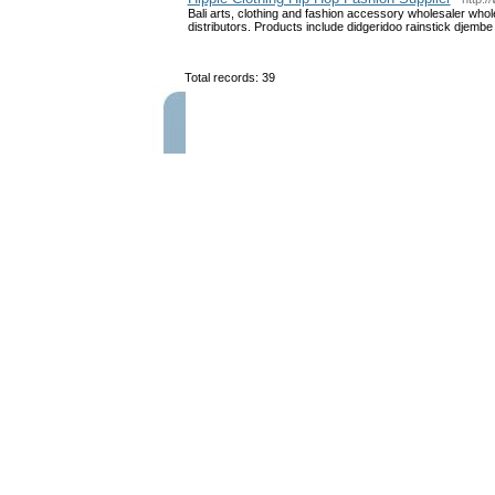
Bali arts, clothing and fashion accessory wholesaler whol
distributors. Products include didgeridoo rainstick djembe
Total records: 39