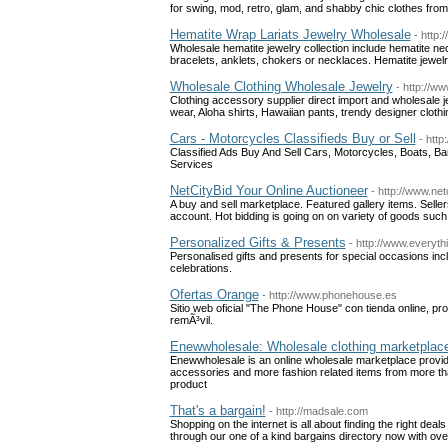
for swing, mod, retro, glam, and shabby chic clothes from
Hematite Wrap Lariats Jewelry Wholesale
- http
Wholesale hematite jewelry collection include hematite ne
bracelets, anklets, chokers or necklaces. Hematite jewel
Wholesale Clothing Wholesale Jewelry
- http://w
Clothing accessory supplier direct import and wholesale je
wear, Aloha shirts, Hawaiian pants, trendy designer cloth
Cars - Motorcycles Classifieds Buy or Sell
- http
Classified Ads Buy And Sell Cars, Motorcycles, Boats, B
Services
NetCityBid Your Online Auctioneer
- http://www.net
A buy and sell marketplace. Featured gallery items. Selle
account. Hot bidding is going on on variety of goods such 
Personalized Gifts & Presents
- http://www.everyth
Personalised gifts and presents for special occasions inc
celebrations.
Ofertas Orange
- http://www.phonehouse.es
Sitio web oficial "The Phone House" con tienda online, p
remÃ³vil.
Enewwholesale: Wholesale clothing marketplac
Enewwholesale is an online wholesale marketplace provid
accessories and more fashion related items from more th
product
That's a bargain!
- http://madsale.com
Shopping on the internet is all about finding the right dea
through our one of a kind bargains directory now with ove