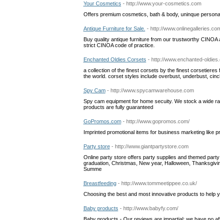
Your Cosmetics
- http://www.your-cosmetics.com
Offers premium cosmetics, bath & body, uninque persona
Antique Furniture for Sale.
- http://www.onlinegalleries.co
Buy quality antique furniture from our trustworthy CINOA aff
strict CINOA code of practice.
Enchanted Oldies Corsets
- http://www.enchanted-oldies
a collection of the finest corsets by the finest corsetier
the world. corset styles include overbust, underbust, cinc
Spy Cam
- http://www.spycamwarehouse.com
Spy cam equipment for home secuity. We stock a wide ra
products are fully guaranteed
GoPromos.com
- http://www.gopromos.com/
Imprinted promotional items for business marketing like 
Party store
- http://www.giantpartystore.com
Online party store offers party supplies and themed party
graduation, Christmas, New year, Halloween, Thanksgivi
Summe
Breastfeeding
- http://www.tommeetippee.co.uk/
Choosing the best and most innovative products to help y
Baby products
- http://www.babyfy.com/
Baby products - Our reviews are impartial; we have no affil