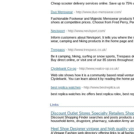
Cheap scooter delivery services online. Save up to 75% w
Duo Menswear
- http://www.duo-menswear.com/
Fashionable Footwear and Majestic Menswear products fr
shoes at competitive prices. Choose from Fred Perry, Pe
Nevisport
- http://www.nevisport.com/
Inform customers about Nevisport. It tells you where the s
wear, camping and hiking products in the home page and d
Trespass
- http://www.trespass.co.uk/
Be it camping, hiking, surfing or snow sports, Trespass 
Buy direct online, or visit one of our 85 stores throughou
Clydebank Co-op
- http://www.realco-op.co.uk/
Web site shows how it is a community based retail venture, 
Clydebank. You can learn about it by reading the home pag
best replica watches
- http://www.bestreplica.us
best replica watches inc offers best replica rolex, best re
Links
Discount Outlet Stores Specialty Retailers Sho
Discount Shopping Finder searches and posts products abo
household items, drugstore, pharmacy, salvation Army a
Heel Shoe Designer vintage and high quality vin
A Vintage Fashion web directory offering links to all fashio