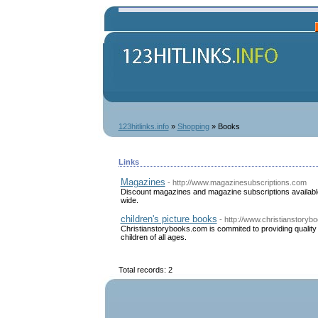
123hitlinks.info
»
Shopping
» Books
Links
Magazines
- http://www.magazinesubscriptions.com
Discount magazines and magazine subscriptions available 
wide.
children's picture books
- http://www.christianstory
Christianstorybooks.com is commited to providing quality b
children of all ages.
Total records: 2