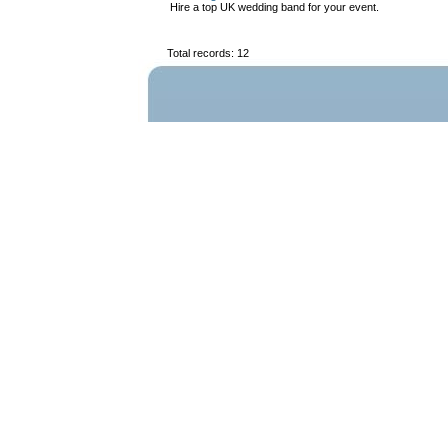
Hire a top UK wedding band for your event.
Total records: 12