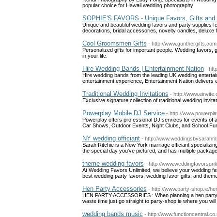
popular choice for Hawaii wedding photography.
SOPHIE'S FAVORS - Unique Favors, Gifts and 
Unique and beautiful wedding favors and party supplies feat
decorations, bridal accessories, novelty candles, delux
Cool Groomsmen Gifts
- http://www.gunthergifts.com
Personalized gifts for important people. Wedding favors, 
in your life.
Hire Wedding Bands | Entertainment Nation
- ht
Hire wedding bands from the leading UK wedding entertai
entertainment experience, Entertainment Nation delivers e
Traditional Wedding Invitations
- http://www.einvite
Exclusive signature collection of traditional wedding invita
Powerplay Mobile DJ Service
- http://www.powerpl
Powerplay offers professional DJ services for events of 
Car Shows, Outdoor Events, Night Clubs, and School Fun
NY wedding officiant
- http://www.weddingsbysarahri
Sarah Ritchie is a New York marriage officiant specializ
the special day you've pictured, and has multiple package
theme wedding favors
- http://www.weddingfavorsunl
At Wedding Favors Unlimited, we believe your wedding fav
best wedding party favors, wedding favor gifts, and theme
Hen Party Accessories
- http://www.party-shop.ie/h
HEN PARTY ACCESSORIES : When planning a hen party ther
waste time just go straight to party-shop.ie where you wil
wedding bands music
- http://www.functioncentral.c