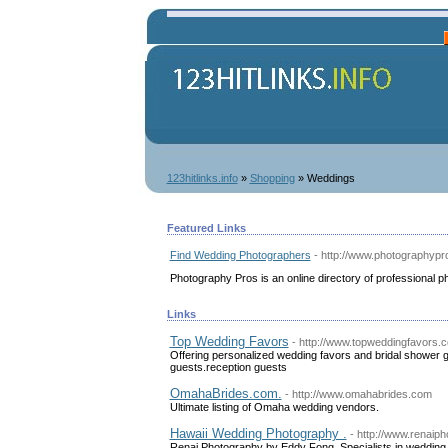
123hitlinks.info
»
Shopping
» Weddings
Featured Links
Find Wedding Photographers
- http://www.photographyp
Photography Pros is an online directory of professional 
Links
Top Wedding Favors
- http://www.topweddingfavors.
Offering personalized wedding favors and bridal shower gi
guests.reception guests
OmahaBrides.com.
- http://www.omahabrides.com
Ultimate listing of Omaha wedding vendors.
Hawaii Wedding Photography .
- http://www.renaip
Renai Photography by Eddy Fong. Specialists in wedding