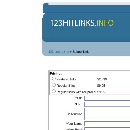
123hitlinks.info
» Submit Link
Pricing:
Featured links
$25.99
Regular links
$9.95
Regular links with reciprocal
$9.95
*
Title:
*
URL:
Description:
*
Your Name:
*
Your Email: