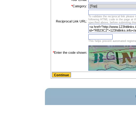
*
Category:
To validate the reciprocal link please 
following HTML code in the page at 
Reciprocal Link URL:
specified above, before submiting thi
This helps prevent automated registra
*
Enter the code shown: