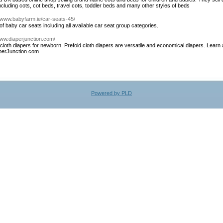
including cots, cot beds, travel cots, toddler beds and many other styles of beds
//www.babyfarm.ie/car-seats-45/
f baby car seats including all available car seat group categories.
www.diaperjunction.com/
loth diapers for newborn. Prefold cloth diapers are versatile and economical diapers. Learn a
aperJunction.com
Powered by PLD