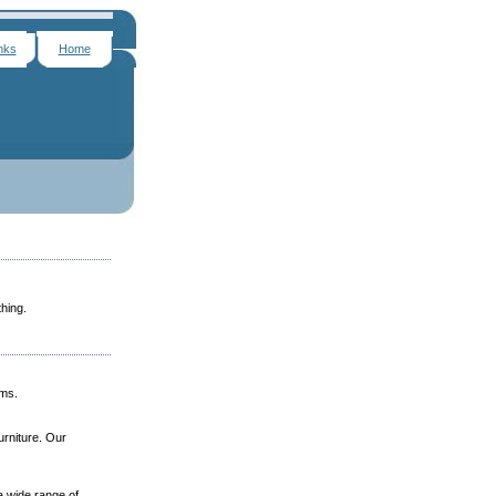
nks
Home
hing.
ams.
urniture. Our
a wide range of