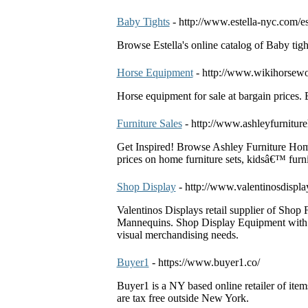
Baby Tights
- http://www.estella-nyc.com/e
Browse Estella's online catalog of Baby tigh
Horse Equipment
- http://www.wikihorsewo
Horse equipment for sale at bargain prices. 
Furniture Sales
- http://www.ashleyfurnitur
Get Inspired! Browse Ashley Furniture HomeS
prices on home furniture sets, kidsâ€™ furni
Shop Display
- http://www.valentinosdispl
Valentinos Displays retail supplier of Shop 
Mannequins. Shop Display Equipment with qu
visual merchandising needs.
Buyer1
- https://www.buyer1.co/
Buyer1 is a NY based online retailer of item
are tax free outside New York.