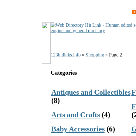
123hitlinks.info
»
Shopping
» Page 2
Categories
Antiques and Collectibles
F
(8)
F
Arts and Crafts
(4)
(
Baby Accessories
(6)
G