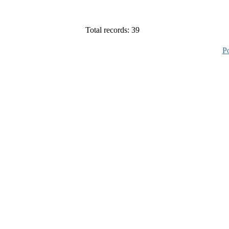
Total records: 39
P