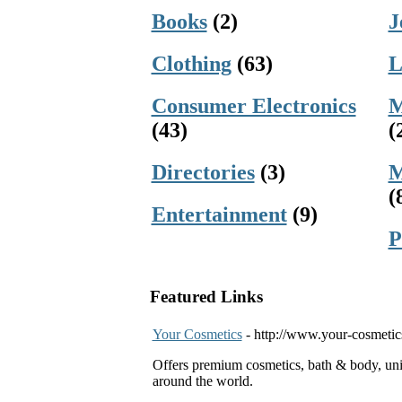
Books
(2)
J
Clothing
(63)
L
Consumer Electronics
M
(43)
(
Directories
(3)
M
(
Entertainment
(9)
P
Featured Links
Your Cosmetics
- http://www.your-cosmeti
Offers premium cosmetics, bath & body, un
around the world.