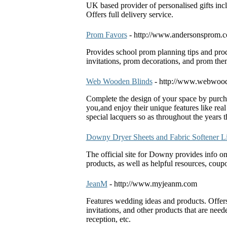
UK based provider of personalised gifts incl
Offers full delivery service.
Prom Favors
- http://www.andersonsprom.
Provides school prom planning tips and pro
invitations, prom decorations, and prom the
Web Wooden Blinds
- http://www.webwood
Complete the design of your space by purch
you,and enjoy their unique features like real
special lacquers so as throughout the years
Downy Dryer Sheets and Fabric Softener L
The official site for Downy provides info o
products, as well as helpful resources, cou
JeanM
- http://www.myjeanm.com
Features wedding ideas and products. Offer
invitations, and other products that are n
reception, etc.