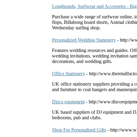
Longboards, Surfwear and Accesories - B
Purchase a wide range of surfwear online, i
flops, Billabong board shorts, Animal clothi
Wednesday surfing shop.
Personalized Wedding Stationery
- http://w
Features wedding resources and guides. Off
wedding invitations, wedding invitation sam
decorations, and wedding gifts.
Office Stationery
- http://www.theretailfact
UK office stationery suppliers providing a 
and furniture to coat hangers and mannequin
Disco equipment
- http://www.discoequipm
UK based suppliers of DJ equipment and DJ g
bedrooms, pub and clubs.
Shop For Personalised Gifts
- http://www.w