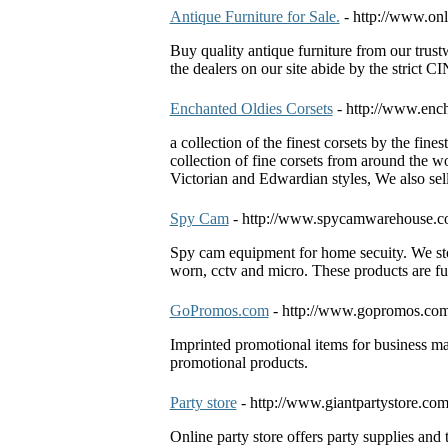
Antique Furniture for Sale.
- http://www.onl
Buy quality antique furniture from our trust
the dealers on our site abide by the strict 
Enchanted Oldies Corsets
- http://www.enc
a collection of the finest corsets by the fin
collection of fine corsets from around the wo
Victorian and Edwardian styles, We also sel
Spy Cam
- http://www.spycamwarehouse.
Spy cam equipment for home secuity. We sto
worn, cctv and micro. These products are fu
GoPromos.com
- http://www.gopromos.com
Imprinted promotional items for business ma
promotional products.
Party store
- http://www.giantpartystore.co
Online party store offers party supplies and 