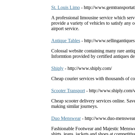
St. Louis Limo
- http://www.gemtransporta
A professional limousine service which serve
provide a variety of vehicles to satisfy any
airport service.
Antique Tables
- http://www.sellingantiques
Colossal website containing many rare antiqu
Informtion provided by certified antiques de
Shiply
- http://www.shiply.com/
Cheap courier services with thousands of co
Scooter Transport
- http://www.shiply.com/v
Cheap scooter delivery services online. Sa
making similar journeys.
Duo Menswear
- http://www.duo-menswear
Fashionable Footwear and Majestic Menswe
shirts, jeans, jackets and shoes at competiti