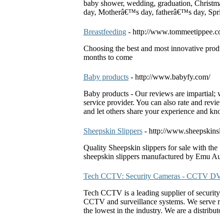
baby shower, wedding, graduation, Christ
day, Motherâ€™s day, fatherâ€™s day, Sp
Breastfeeding
- http://www.tommeetippee.c
Choosing the best and most innovative produc
months to come
Baby products
- http://www.babyfy.com/
Baby products - Our reviews are impartial; w
service provider. You can also rate and rev
and let others share your experience and k
Sheepskin Slippers
- http://www.sheepskins
Quality Sheepskin slippers for sale with th
sheepskin slippers manufactured by Emu Aus
Tech CCTV: Security Cameras - CCTV D
Tech CCTV is a leading supplier of security 
CCTV and surveillance systems. We serve re
the lowest in the industry. We are a distribu