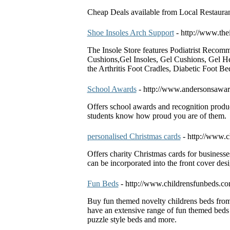
Cheap Deals available from Local Restauran
Shoe Insoles Arch Support
- http://www.the
The Insole Store features Podiatrist Recom
Cushions,Gel Insoles, Gel Cushions, Gel He
the Arthritis Foot Cradles, Diabetic Foot B
School Awards
- http://www.andersonsawa
Offers school awards and recognition produ
students know how proud you are of them.
personalised Christmas cards
- http://www.c
Offers charity Christmas cards for businesse
can be incorporated into the front cover desi
Fun Beds
- http://www.childrensfunbeds.c
Buy fun themed novelty childrens beds from 
have an extensive range of fun themed beds t
puzzle style beds and more.