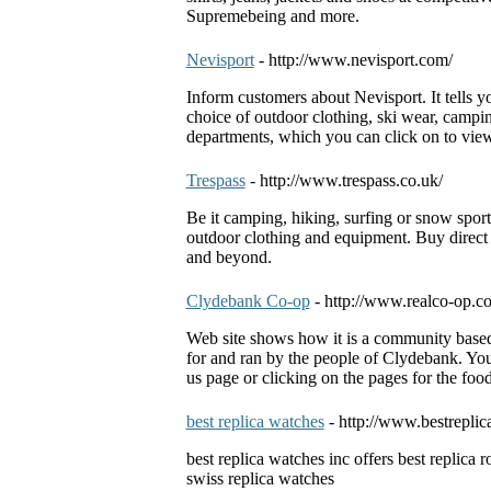
Supremebeing and more.
Nevisport
- http://www.nevisport.com/
Inform customers about Nevisport. It tells yo
choice of outdoor clothing, ski wear, campi
departments, which you can click on to vie
Trespass
- http://www.trespass.co.uk/
Be it camping, hiking, surfing or snow spor
outdoor clothing and equipment. Buy direct 
and beyond.
Clydebank Co-op
- http://www.realco-op.co
Web site shows how it is a community based re
for and ran by the people of Clydebank. You
us page or clicking on the pages for the food
best replica watches
- http://www.bestreplic
best replica watches inc offers best replica r
swiss replica watches