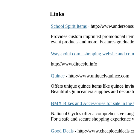
Links
School Spirit Items
- http://www.andersonss
Provides custom imprinted promotional items
event products and more. Features graduation 
Wayspoint.com : shopping website and co
http://www.direct4u.info
Quince
- http://www.uniquelyquince.com
Offers unique quince items like quince invita
Beautiful Quinceanera supplies and decorati
BMX Bikes and Accessories for sale in the
National Cycles offer a comprehensive range
For a safe and secure shopping experience w
Good Deals
- http://www.cheaplocaldeals.