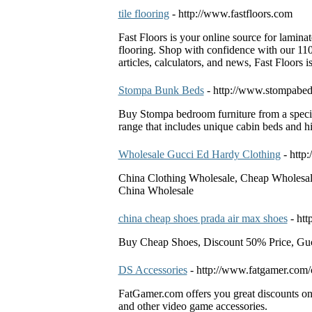
tile flooring
- http://www.fastfloors.com
Fast Floors is your online source for lamina
flooring. Shop with confidence with our 11
articles, calculators, and news, Fast Floors i
Stompa Bunk Beds
- http://www.stompabed
Buy Stompa bedroom furniture from a speci
range that includes unique cabin beds and hi
Wholesale Gucci Ed Hardy Clothing
- htt
China Clothing Wholesale, Cheap Wholesal
China Wholesale
china cheap shoes prada air max shoes
- ht
Buy Cheap Shoes, Discount 50% Price, Guc
DS Accessories
- http://www.fatgamer.com/
FatGamer.com offers you great discounts on
and other video game accessories.