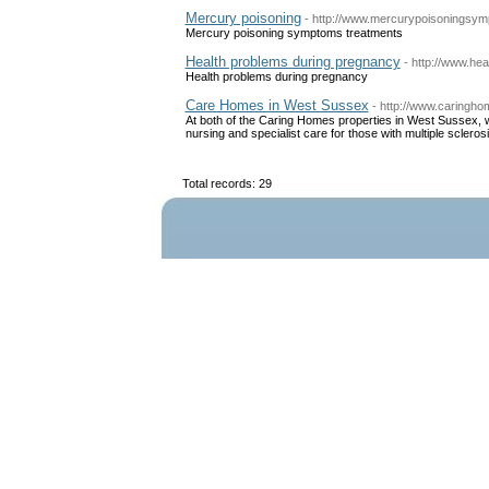
Mercury poisoning
- http://www.mercurypoisoningsy
Mercury poisoning symptoms treatments
Health problems during pregnancy
- http://www.he
Health problems during pregnancy
Care Homes in West Sussex
- http://www.caringh
At both of the Caring Homes properties in West Sussex, w
nursing and specialist care for those with multiple scle
Total records: 29