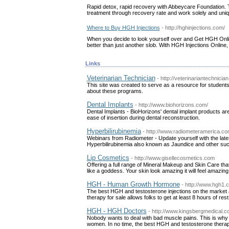
Rapid detox, rapid recovery with Abbeycare Foundation. 
treatment through recovery rate and work solely and uniquel
Where to Buy HGH Injections
- http://hghinjections.com/
When you decide to look yourself over and Get HGH Onlin
better than just another slob. With HGH Injections Online
Links
Veterinarian Technician
- http://veterinariantechnicia
This site was created to serve as a resource for students 
about these programs.
Dental Implants
- http://www.biohorizons.com/
Dental Implants - BioHorizons' dental implant products are 
ease of insertion during dental reconstruction.
Hyperbilirubinemia
- http://www.radiometeramerica.c
Webinars from Radiometer - Update yourself with the late
Hyperbilirubinemia also known as Jaundice and other suc
Lip Cosmetics
- http://www.gisellecosmetics.com
Offering a full range of Mineral Makeup and Skin Care tha
like a goddess. Your skin look amazing it will feel amazing
HGH - Human Growth Hormone
- http://www.hgh1.
The best HGH and testosterone injections on the market a
therapy for sale allows folks to get at least 8 hours of rest
HGH - HGH Doctors
- http://www.kingsbergmedical.c
Nobody wants to deal with bad muscle pains. This is why
women. In no time, the best HGH and testosterone therapy 