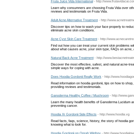
Fruta Juice Vida International
- http://www.frutavidacai.c
Learn why consumners are choosing Fruta Vida over othe
reviews and testimonials on Fruta Vida.
Adult Acne Alternative Treatment
- http://www.acnetreatm
Discover tips on how to wash your face properly to reduc
eliminate acne skin conditions.
Acne Cyst Skin Care Treatment
- http://www.acnecaretre
Find out how you can treat your current skin problems wi
about what causes acne, your skin type, FAQs on acne, a
Natural Back Acne Treatment
- http://www.bestacnetrea
Discover the most effective, safest, and natural acne-treat
simple ways for coping with acne.
Does Hoodia Gordonii Really Work
- http://www.hoodiagor
Read information on hoodia gordonii, tips on how to shop, 
providing reviews and testimonials.
Ganoderma Healthy Coffee / Mushroom
- http://www.ga
Learn the many health benefits of Ganoderma Lucidum and
preventing cancer.
Hoodia Xr Gordonii Side Effects
- http://www.hoodia.vg
Read facts, faqs, science, history, the story of hoodia go
knowing what to look for.
Hoodia Gordonii on Oprah Winfrey
- http://www.hoodialo