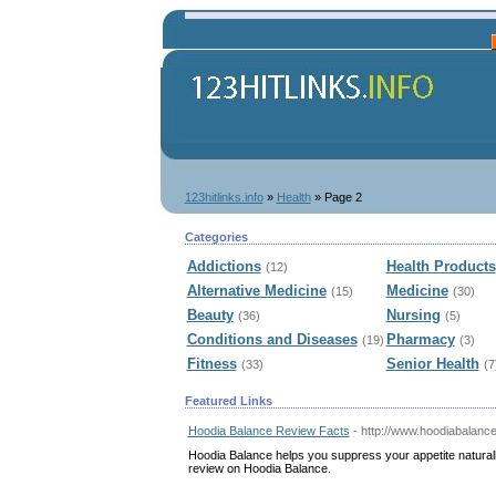
123hitlinks.info
»
Health
» Page 2
Categories
Addictions
Health Products
(12)
Alternative Medicine
Medicine
(15)
(30)
Beauty
Nursing
(36)
(5)
Conditions and Diseases
Pharmacy
(19)
(3)
Fitness
Senior Health
(33)
(7
Featured Links
Hoodia Balance Review Facts
- http://www.hoodiabalance
Hoodia Balance helps you suppress your appetite naturall
review on Hoodia Balance.