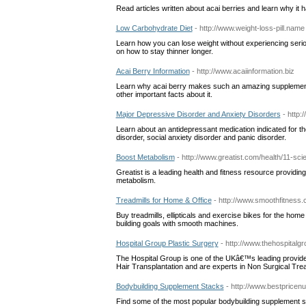
Read articles written about acai berries and learn why it h
Low Carbohydrate Diet
- http://www.weight-loss-pill.name
Learn how you can lose weight without experiencing serious
on how to stay thinner longer.
Acai Berry Information
- http://www.acaiinformation.biz
Learn why acai berry makes such an amazing supplement t
other important facts about it.
Major Depressive Disorder and Anxiety Disorders
- http:
Learn about an antidepressant medication indicated for th
disorder, social anxiety disorder and panic disorder.
Boost Metabolism
- http://www.greatist.com/health/11-sci
Greatist is a leading health and fitness resource providing
metabolism.
Treadmills for Home & Office
- http://www.smoothfitness.
Buy treadmills, ellipticals and exercise bikes for the hom
building goals with smooth machines.
Hospital Group Plastic Surgery
- http://www.thehospitalgr
The Hospital Group is one of the UKâ€™s leading provid
Hair Transplantation and are experts in Non Surgical Trea
Bodybuilding Supplement Stacks
- http://www.bestpricenu
Find some of the most popular bodybuilding supplement sta