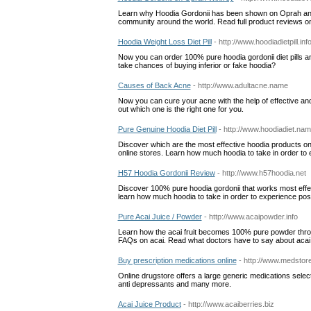
Learn why Hoodia Gordonii has been shown on Oprah and 
community around the world. Read full product reviews o
Hoodia Weight Loss Diet Pill
- http://www.hoodiadietpill.inf
Now you can order 100% pure hoodia gordonii diet pills an
take chances of buying inferior or fake hoodia?
Causes of Back Acne
- http://www.adultacne.name
Now you can cure your acne with the help of effective and 
out which one is the right one for you.
Pure Genuine Hoodia Diet Pill
- http://www.hoodiadiet.na
Discover which are the most effective hoodia products on
online stores. Learn how much hoodia to take in order t
H57 Hoodia Gordonii Review
- http://www.h57hoodia.net
Discover 100% pure hoodia gordonii that works most effect
learn how much hoodia to take in order to experience posit
Pure Acai Juice / Powder
- http://www.acaipowder.info
Learn how the acai fruit becomes 100% pure powder through
FAQs on acai. Read what doctors have to say about acai
Buy prescription medications online
- http://www.medstore
Online drugstore offers a large generic medications select
anti depressants and many more.
Acai Juice Product
- http://www.acaiberries.biz