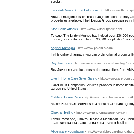
stacks.
Hospital Group Breast Enlargement
- http://www.thehosp
Breast enlargements or "breast augmentation" as they a
procedures available. The Hospital Group specialises in 
Stop Panic Attacks
- http://www.withoutpanic.com
To date, The Linden Method has helped over 136,000 peo
course, panic attacks. These 136,000 people didn't just get
original Kamagra
- http://www.potenzo.com
In this online pharmacy you can order original products li
Buy Juvederm
- http://www.amameds.com/LandingPage
Buy Juvederm and best cosmetic dermal fillers from AMA
Live In Home Care Silver Spring
- http://www.carefocusco
CareFocus Companion Services provides in home health ca
across the United States.
Oakland Home Care
- http://www.maximhomecare.com/
Maxim Healthcare Services is a home health care agency wi
Chakra Healing
- http://www.tantricmassagenow.com
Tantric Massage, Chakra Healing & Meditation, Sex Ther
Learn sensual massage, tantra yoga, trantric healing.
Abbeycare Foundation
- http://www.abbeycarefoundation