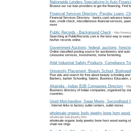
Nationwide Lenders Specializing In Auto Financ
Browse our car loan providers to get the financing. Find
Financial Services Directory -Payday Loans, 
Financial Services Directory - banks,cash advance loan
loan, credit check, miscellaneous financial services, pa
more
Public Records - Background Check
- http://www.
Searching at PublicRecords.com is the best way to searc
his/her records online.
Government Auctions; federal, auctions, foreclo
Online classified posting source for auctioneers and auto
Limousine services, Investments, home furnishing
Arbil Industrial Safety Products, Compliance Tra
University Placement, Beauty School, Bodywor
Post ads and search for free about beauty schooling and s
Barbers, barber Schooling, Salons, Business Education, 
Altaindia - Indian B2B Companies Directory
- htt
Business directory of Indian companies, organised by sta
countries.
Used Merchandise, Swap Meets, Secondhand 
: Internet links to factory outlet centers, outlet stores
wholesale organic body jewelry bone horn wood e
wholesale-bali-jewelry.htm
wholesale organic body jewelry bone horn wood earing stre
chain toe rings