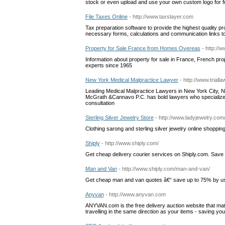
stock or even upload and use your own custom logo for fr
File Taxes Online
- http://www.taxslayer.com
Tax preparation software to provide the highest quality p
necessary forms, calculations and communication links to 
Property for Sale France from Homes Overeas
- http://
Information about property for sale in France, French pr
experts since 1965
New York Medical Malpractice Lawyer
- http://www.tria
Leading Medical Malpractice Lawyers in New York City, New
McGrath &Cannavo P.C. has bold lawyers who specialize i
consultation
Sterling Silver Jewelry Store
- http://www.ladyjewelry.com
Clothing sarong and sterling silver jewelry online shoppin
Shiply
- http://www.shiply.com/
Get cheap delivery courier services on Shiply.com. Save
Man and Van
- http://www.shiply.com/man-and-van/
Get cheap man and van quotes â€“ save up to 75% by usi
Anyvan
- http://www.anyvan.com
ANYVAN.com is the free delivery auction website that m
travelling in the same direction as your items - saving yo