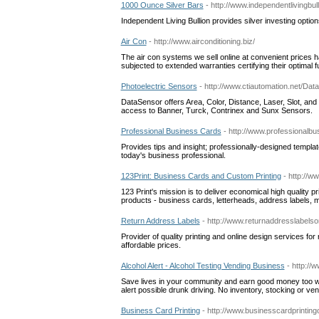
1000 Ounce Silver Bars
- http://www.independentlivingbu
Independent Living Bullion provides silver investing option
Air Con
- http://www.airconditioning.biz/
The air con systems we sell online at convenient prices 
subjected to extended warranties certifying their optimal fu
Photoelectric Sensors
- http://www.ctiautomation.net/Da
DataSensor offers Area, Color, Distance, Laser, Slot, and
access to Banner, Turck, Contrinex and Sunx Sensors.
Professional Business Cards
- http://www.professionalb
Provides tips and insight; professionally-designed templat
today's business professional.
123Print: Business Cards and Custom Printing
- http://
123 Print's mission is to deliver economical high quality p
products - business cards, letterheads, address labels, 
Return Address Labels
- http://www.returnaddresslabelso
Provider of quality printing and online design services for
affordable prices.
Alcohol Alert - Alcohol Testing Vending Business
- http://
Save lives in your community and earn good money too wit
alert possible drunk driving. No inventory, stocking or ve
Business Card Printing
- http://www.businesscardprinting