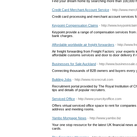
Find your dream home by searching more than 100,000 h
Credit Card Merchant Account Service
- http://www.merc
Credit card processing and merchant account services fo
Keypoint Compensation Claims
- http://www.keypointcla
Keypoint provide a range of compensation services from 
bank charges.
Affordable worldwide air freight forwarders
- http://www.fr
Air freight forwarding from Freight Factors: your experts in 
affordable customs services and door to door delivery if r
Businesses for Sale Auckland
- http://www.businesssale.
Connecting thousands of B2B owners and buyers every yea
Building Jobs
- http://www.ricsrecruit.com
Recruitment portal provided by The Royal Institution of C
tips and details of popular recruiters.
Serviced Office
- http://www.yourcityoffice.com
Offers virtual serviced office space to rent for companie
address and meeting rooms.
Yambo Mortgage News
- http://www.yambo.biz
Your one stop resource for the latest UK financial news an
cards.