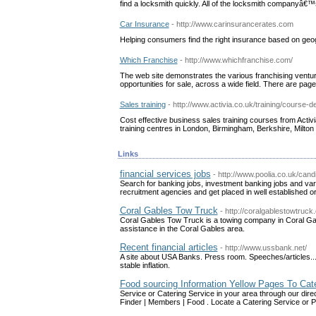
find a locksmith quickly. All of the locksmith companyâ€™s 
Car Insurance
- http://www.carinsurancerates.com
Helping consumers find the right insurance based on ge
Which Franchise
- http://www.whichfranchise.com/
The web site demonstrates the various franchising venture
opportunities for sale, across a wide field. There are pages
Sales training
- http://www.activia.co.uk/training/course-
Cost effective business sales training courses from Activi
training centres in London, Birmingham, Berkshire, Milto
Links
financial services jobs
- http://www.poolia.co.uk/cand
Search for banking jobs, investment banking jobs and varie
recruitment agencies and get placed in well established o
Coral Gables Tow Truck
- http://coralgablestowtruck
Coral Gables Tow Truck is a towing company in Coral Gab
assistance in the Coral Gables area.
Recent financial articles
- http://www.ussbank.net/
A site about USA Banks. Press room. Speeches/articles... 
stable inflation.
Food sourcing Information Yellow Pages To Cat
Service or Catering Service in your area through our dir
Finder | Members | Food . Locate a Catering Service or 