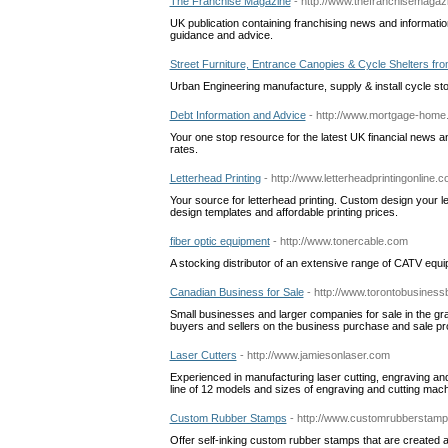
The Franchise Magazine
- http://www.thefranchisemagaz
UK publication containing franchising news and information
guidance and advice.
Street Furniture, Entrance Canopies & Cycle Shelters fr
Urban Engineering manufacture, supply & install cycle st
Debt Information and Advice
- http://www.mortgage-home.
Your one stop resource for the latest UK financial news and
rates.
Letterhead Printing
- http://www.letterheadprintingonline.
Your source for letterhead printing. Custom design your let
design templates and affordable printing prices.
fiber optic equipment
- http://www.tonercable.com
A stocking distributor of an extensive range of CATV equipm
Canadian Business for Sale
- http://www.torontobusiness
Small businesses and larger companies for sale in the gr
buyers and sellers on the business purchase and sale p
Laser Cutters
- http://www.jamiesonlaser.com
Experienced in manufacturing laser cutting, engraving an
line of 12 models and sizes of engraving and cutting mac
Custom Rubber Stamps
- http://www.customrubberstamp
Offer self-inking custom rubber stamps that are created 