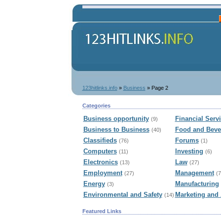
123hitlinks.info
»
Business
» Page 2
Categories
Business opportunity
Financial Serv
(9)
Business to Business
Food and Beve
(40)
Classifieds
Forums
(76)
(1)
Computers
Investing
(11)
(6)
Electronics
Law
(13)
(27)
Employment
Management
(27)
(7
Energy
Manufacturing
(3)
Environmental and Safety
Marketing and 
(14)
Featured Links