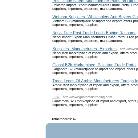
Post Trade Offers Manufacturer Pakistan Direct
Pakistan Import Export Manufacturers Online Portal. Free 
suppliers, importers, exporters, manufacturers.
Vietnam Suppliers, Wholesalers And Buyers Gu
Vietnam B2B marketplace of import and export, offers pro
exporters, importers, suppliers
Nepal Free Post Trade Leads Buying Resource
Nepal Import Export Manufacturers Online Portal. Free pr
suppliers, importers, exporters, manufacturers.
Suppliers, Manufacturers, Exporters
- http://www.
Nepal B2B marketplace of import and export, offers produ
exporters, importers, suppliers
Global B2b Marketplace, Pakistan Trade Portal
Singapore B2B marketplace of import and export, offers p
exporters, importers, suppliers
Trade Leads Of Arabic Manufacturers,Foreign I
Arabic B2B marketplace of import and export, offers prod
exporters, importers, suppliers
Link
- http://www.guatemalatrading.com
Guatemala B2B marketplace of import and export, offers 
exporters, importers, suppliers
Total records: 67