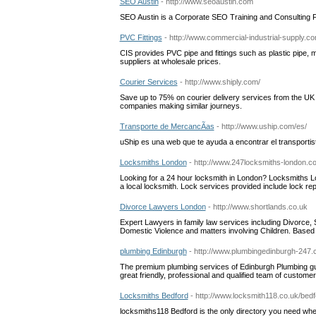
SEO Austin
- http://www.seoaustin.com
SEO Austin is a Corporate SEO Training and Consulting 
PVC Fittings
- http://www.commercial-industrial-supply.c
CIS provides PVC pipe and fittings such as plastic pipe, 
suppliers at wholesale prices.
Courier Services
- http://www.shiply.com/
Save up to 75% on courier delivery services from the UK
companies making similar journeys.
Transporte de MercancÃ­as
- http://www.uship.com/es/
uShip es una web que te ayuda a encontrar el transporti
Locksmiths London
- http://www.247locksmiths-london.c
Looking for a 24 hour locksmith in London? Locksmiths Lo
a local locksmith. Lock services provided include lock repa
Divorce Lawyers London
- http://www.shortlands.co.uk
Expert Lawyers in family law services including Divorce, 
Domestic Violence and matters involving Children. Bas
plumbing Edinburgh
- http://www.plumbingedinburgh-247.
The premium plumbing services of Edinburgh Plumbing guar
great friendly, professional and qualified team of custome
Locksmiths Bedford
- http://www.locksmith118.co.uk/bedf
locksmiths118 Bedford is the only directory you need when