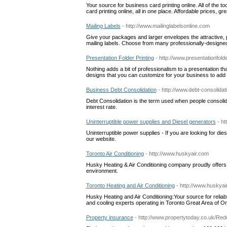
Your source for business card printing online. All of the 
card printing online, all in one place. Affordable prices, g
Mailing Labels
- http://www.mailinglabelsonline.com
Give your packages and larger envelopes the attractive,
mailing labels. Choose from many professionally-designed 
Presentation Folder Printing
- http://www.presentationfold
Nothing adds a bit of professionalism to a presentation tha
designs that you can customize for your business to add p
Business Debt Consolidation
- http://www.debt-consolidat
Debt Consolidation is the term used when people consolidate
interest rate.
Uninterruptible power supplies and Diesel generators
- ht
Uninterruptible power supplies - If you are looking for d
our website.
Toronto Air Conditioning
- http://www.huskyair.com
Husky Heating & Air Conditioning company proudly offers 
environment.
Toronto Heating and Air Conditioning
- http://www.huskyai
Husky Heating and Air Conditioning:Your source for reliab
and cooling experts operating in Toronto Great Area of O
Property insurance
- http://www.propertytoday.co.uk/Re