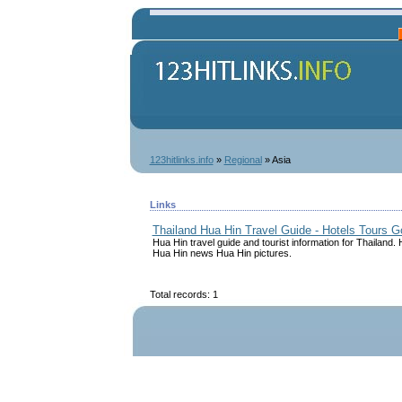
123hitlinks.info
»
Regional
» Asia
Links
Thailand Hua Hin Travel Guide - Hotels Tours 
Hua Hin travel guide and tourist information for Thailand
Hua Hin news Hua Hin pictures.
Total records: 1