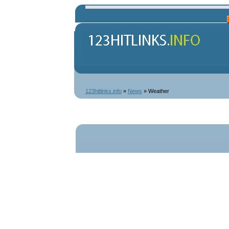
123hitlinks.info
»
News
» Weather