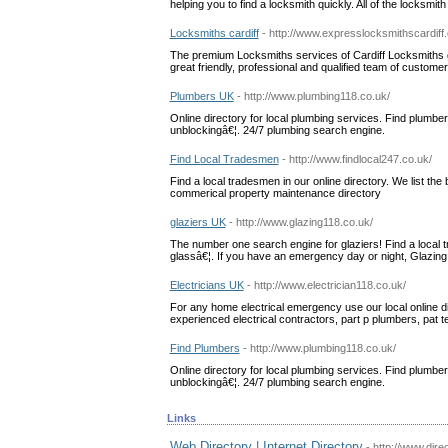
helping you to find a locksmith quickly. All of the locksmi
Locksmiths cardiff
- http://www.expresslocksmithscardiff
The premium Locksmiths services of Cardiff Locksmiths gu
great friendly, professional and qualified team of custom
Plumbers UK
- http://www.plumbing118.co.uk/
Online directory for local plumbing services. Find plumbers
unblockingâ€¦. 24/7 plumbing search engine.
Find Local Tradesmen
- http://www.findlocal247.co.uk/
Find a local tradesmen in our online directory. We list th
commerical property maintenance directory
glaziers UK
- http://www.glazing118.co.uk/
The number one search engine for glaziers! Find a local 
glassâ€¦. If you have an emergency day or night, Glazing 11
Electricians UK
- http://www.electrician118.co.uk/
For any home electrical emergency use our local online dir
experienced electrical contractors, part p plumbers, pat t
Find Plumbers
- http://www.plumbing118.co.uk/
Online directory for local plumbing services. Find plumbers
unblockingâ€¦. 24/7 plumbing search engine.
Links
Web Directory | Internet Directory
- http://www.dire