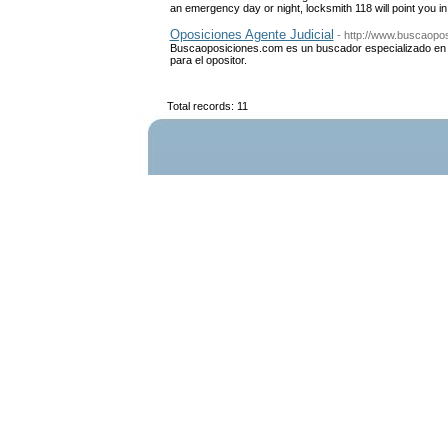
an emergency day or night, locksmith 118 will point you in 
Oposiciones Agente Judicial
- http://www.buscaopos
Buscaoposiciones.com es un buscador especializado en l
para el opositor.
Total records: 11