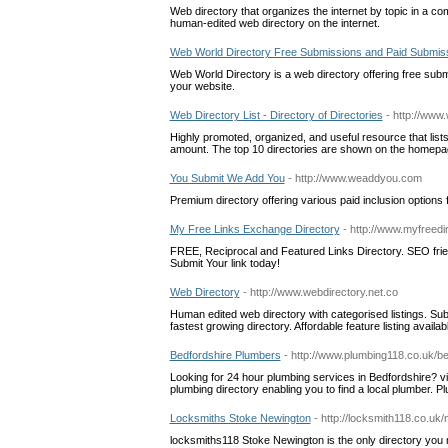
Web directory that organizes the internet by topic in a com
human-edited web directory on the internet.
Web World Directory Free Submissions and Paid Submis
Web World Directory is a web directory offering free sub
your website.
Web Directory List - Directory of Directories
- http://www
Highly promoted, organized, and useful resource that lists 
amount. The top 10 directories are shown on the homepage
You Submit We Add You
- http://www.weaddyou.com
Premium directory offering various paid inclusion option
My Free Links Exchange Directory
- http://www.myfreedi
FREE, Reciprocal and Featured Links Directory. SEO frien
Submit Your link today!
Web Directory
- http://www.webdirectory.net.co
Human edited web directory with categorised listings. Subm
fastest growing directory. Affordable feature listing availab
Bedfordshire Plumbers
- http://www.plumbing118.co.uk/be
Looking for 24 hour plumbing services in Bedfordshire? v
plumbing directory enabling you to find a local plumber. P
Locksmiths Stoke Newington
- http://locksmith118.co.uk
locksmiths118 Stoke Newington is the only directory you 