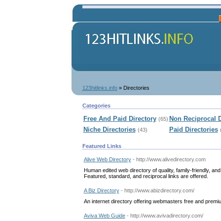
123hitlinks.info
» Directories
Categories
Free And Paid Directory
Non Reciprocal D
(65)
Niche Directories
Paid Directories
(43)
Featured Links
Alive Web Directory
- http://www.alivedirectory.com
Human edited web directory of quality, family-friendly, a
Featured, standard, and reciprocal links are offered.
A Biz Directory
- http://www.abizdirectory.com/
An internet directory offering webmasters free and prem
Aviva Web Guide
- http://www.avivadirectory.com/