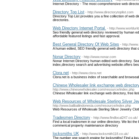
Internet Directory - The most comprehensive web directo
Directory Top List
- http://www.directorytoplist.com
Directory Top List provides you a fine collection of web dire
directories.
Web Directory Internet Portal.
- http://www.worldurl
Seo friendly general web directory reviewed by human edit
affordable featured listings and fast approval.
Best General Directory Of Web Sites
- http://www.
A human edited, SEO friendly general web directory that of
Nonar Directory
- http://www.nonar.com
Nonar Internet Directory human edited web directory. S
index,directory search and advertising website.offers be
Clora.net
- http://www.clora.net
Clora.net is a business index of searchable and browseabl
Chinese Wholesaler link exchange web directory, 
http://www.chinesewholesaler.com/resource/index.php
Chinese Wholesaler link exchange web directory, free listi
Web Resources of Wholesale Sterling Silver Je
http://www.balibaliindonesia.com/resource/index.php
Web Resources of Wholesale Sterling Silver Jewelry Clo
Tradesmen Directory
- http://www.findlocal247.co.uk/
Find a local tradesmen in our online directory. We list th
commerical property maintenance directory
locksmiths UK
- http://www.locksmith118.co.uk/
The number one search engine for locksmiths! Find a loca