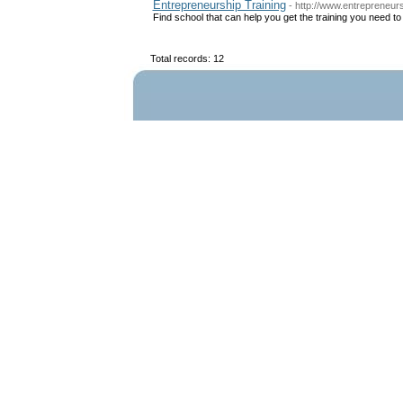
Entrepreneurship Training
- http://www.entrepreneu
Find school that can help you get the training you need 
Total records: 12