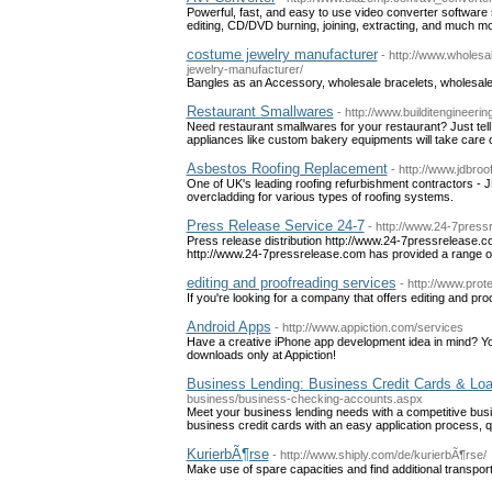
Powerful, fast, and easy to use video converter softwa
editing, CD/DVD burning, joining, extracting, and much mor
costume jewelry manufacturer
- http://www.wholes
jewelry-manufacturer/
Bangles as an Accessory, wholesale bracelets, wholesal
Restaurant Smallwares
- http://www.builditengineeri
Need restaurant smallwares for your restaurant? Just tel
appliances like custom bakery equipments will take care of
Asbestos Roofing Replacement
- http://www.jdbroo
One of UK's leading roofing refurbishment contractors - JD
overcladding for various types of roofing systems.
Press Release Service 24-7
- http://www.24-7press
Press release distribution http://www.24-7pressrelease.c
http://www.24-7pressrelease.com has provided a range of
editing and proofreading services
- http://www.prot
If you're looking for a company that offers editing and pr
Android Apps
- http://www.appiction.com/services
Have a creative iPhone app development idea in mind? Yo
downloads only at Appiction!
Business Lending: Business Credit Cards & Loa
business/business-checking-accounts.aspx
Meet your business lending needs with a competitive busin
business credit cards with an easy application process, q
KurierbÃ¶rse
- http://www.shiply.com/de/kurierbÃ¶rse/
Make use of spare capacities and find additional transpor