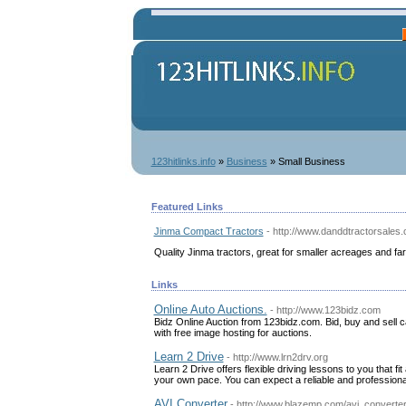
123hitlinks.info
»
Business
» Small Business
Featured Links
Jinma Compact Tractors
- http://www.danddtractorsales
Quality Jinma tractors, great for smaller acreages and f
Links
Online Auto Auctions.
- http://www.123bidz.com
Bidz Online Auction from 123bidz.com. Bid, buy and sell ca
with free image hosting for auctions.
Learn 2 Drive
- http://www.lrn2drv.org
Learn 2 Drive offers flexible driving lessons to you that fit
your own pace. You can expect a reliable and professional
AVI Converter
- http://www.blazemp.com/avi_converte