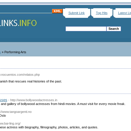
Submit Link
Top Hits
Latest Li
s
» Performing Arts
w.nocuentos.com/relatos.php
panish that rescues real histories of the past.
sses
- http://www.bollywoodactresses.in
s and gallery of bollywood actresses from hindi movies. A must visit for every movie freak.
p://www.tangoargenti.no
Oslo
ww.bai-ling.org/
nese actress with biography, filmography, photos, articles, and quotes.