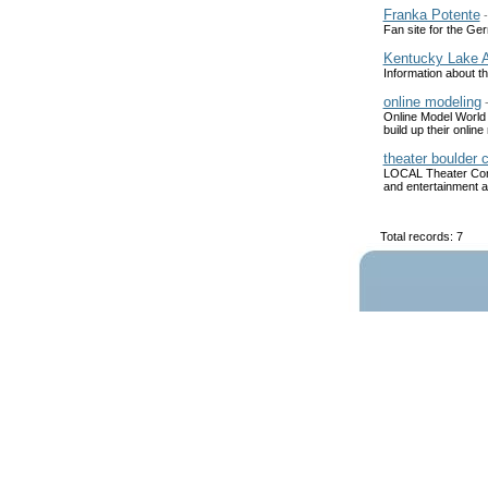
Franka Potente
Fan site for the Ger
Kentucky Lake A
Information about t
online modeling
Online Model World i
build up their onli
theater boulder 
LOCAL Theater Compa
and entertainment as
Total records: 7