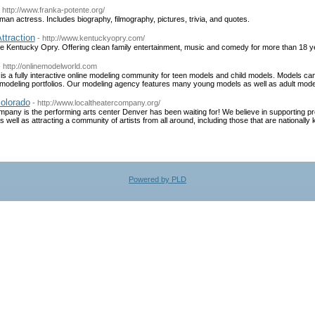
- http://www.franka-potente.org/
man actress. Includes biography, filmography, pictures, trivia, and quotes.
ttraction
- http://www.kentuckyopry.com/
he Kentucky Opry. Offering clean family entertainment, music and comedy for more than 18 y
- http://onlinemodelworld.com
s a fully interactive online modeling community for teen models and child models. Models can 
ne modeling portfolios. Our modeling agency features many young models as well as adult mode
colorado
- http://www.localtheatercompany.org/
ny is the performing arts center Denver has been waiting for! We believe in supporting pro
 well as attracting a community of artists from all around, including those that are nationally
Powered by PLD