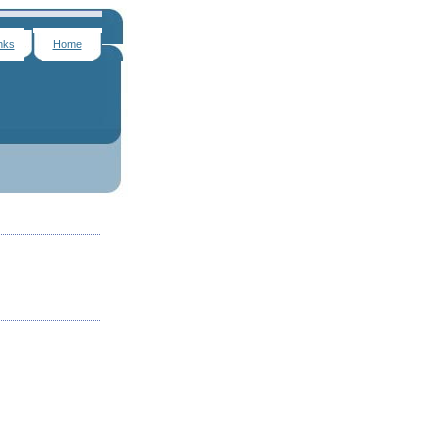
nks
Home