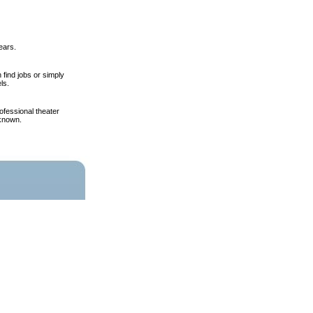
ears.
find jobs or simply
ls.
fessional theater
 known.