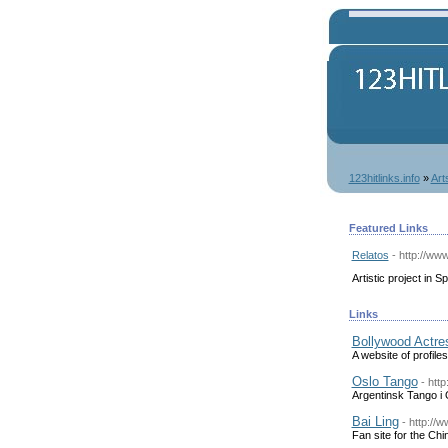
123hitlinks.info
»
Art
Featured Links
Relatos
- http://ww
Artistic project in S
Links
Bollywood Actre
A website of profile
Oslo Tango
- htt
Argentinsk Tango i 
Bai Ling
- http://w
Fan site for the Chi