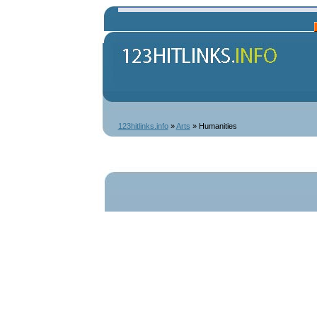
123hitlinks.info
»
Arts
» Humanities