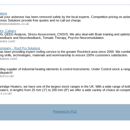
tions
hat your asbestos has been removed safely by the local experts. Competitive pricing on asb
stos Solutions provide free quotes and no call out charge.
estossolutions.co.uk
re, Calgary
, QEEG Analysis, Stress Assessment, CNSVS. We also deal with Brain training and optimizat
ofeedback and Neurofeedback, Tomatis Therapy, Psycho-Neuromodulation.
centre.com/
ompany - Roof Pro Solutions
as been providing expert roofing service to the greater Rockford area since 2000. We combin
ng skills, technologies, materials and workmanship to ensure 100% customers satisfaction.
lutions.com/
ng supplier of industrial heating elements & control instruments. Under Control stock a ra
dispatch!
rol.co.uk/
tridge Heaters, we have one of the largest stock ranges in the UK. With a wide range of both
eaters, in lengths from 25 mm (1") to 200 mm (8") we offer a wide variety of choice at competi
rs.co.uk/
Powered by PLD