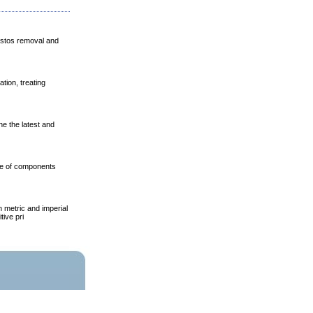
estos removal and
ion, treating
e the latest and
nge of components
 metric and imperial
tive pri