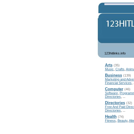
123hitlinks.info
Arts
(35)
Music
,
Crafts
,
Anima
Business
(139)
Marketing and Adver
Financial Services
, 
Computer
(46)
Software
,
Programm
Directories
, ...
Directories
(32)
Free And Paid Direc
Directories
, ...
Health
(74)
Fitness
,
Beauty
,
Alt