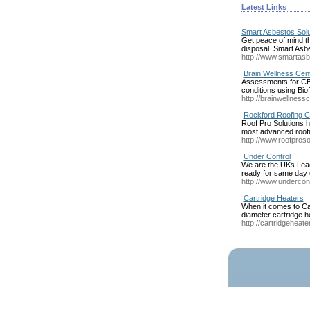
Latest Links
Smart Asbestos Solu
Get peace of mind t
disposal. Smart Asbe
http://www.smartasb
Brain Wellness Cent
Assessments for CBS
conditions using Bi
http://brainwellness
Rockford Roofing C
Roof Pro Solutions h
most advanced roofi
http://www.roofproso
Under Control
We are the UKs Leadi
ready for same day 
http://www.undercont
Cartridge Heaters
When it comes to Car
diameter cartridge h
http://cartridgeheate