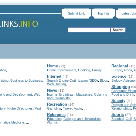
Submit Link
Top Hits
Latest Li
Home
Regional
(72)
(15)
tion
, ...
Home Improvement
,
Cooking
,
Family
, ...
Europe
,
Africa
,
A
Internet
Science
(42)
(12)
tising
,
Business to Business
,
Search Engine Optimization (SEO)
,
Blogs
,
Biology
,
Astrono
...
Web Hosting
, ...
Shopping
(90
News
(13)
Consumer Electr
ing and Development
,
Web
Internet Broadcast
,
Magazines
,
Columns
Food and Drink
, 
and Columnists
, ...
Society
(30)
Recreation
(24)
Religion and Spiri
tory
,
Niche Directories
,
Paid
Gambling
,
Travel
,
Audio
, ...
Relationships
,
P
Reference
Sports
(16)
(27)
Education
,
Colleges and Universities
,
Baseball
,
Golf
,
S
ernative Medicine
, ...
Alumni
, ...