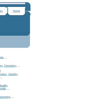
nks
Home
sia
, ...
my
,
Chemistry
, ...
)
onics
,
Jewelry
,
...
tuality
,
eople
, ...
wimming
, ...