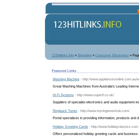
123hitlinks.info
»
Shopping
»
Consumer Electronics
» Pag
Featured Links
Washing Machine
- http://www.appliancesonline.com.au
Great Washing Machines from Australia's Leading Interne
Hi Fi Systems
- http://www.superfi.co.uk/
Suppliers of specialist electronics and audio equipment i
Ringback Tones
- http://www.myringtoneshub.com/
Portal specializes in providing information, products and 
Holiday Greeting Cards
- http://www.holidayclassics.com
Offers personalized holiday greeting cards and business 