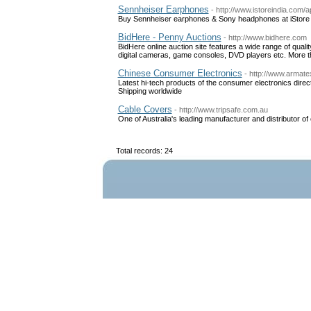
Sennheiser Earphones
- http://www.istoreindia.com/
Buy Sennheiser earphones & Sony headphones at iStore b
BidHere - Penny Auctions
- http://www.bidhere.com
BidHere online auction site features a wide range of qual
digital cameras, game consoles, DVD players etc. More 
Chinese Consumer Electronics
- http://www.armate
Latest hi-tech products of the consumer electronics dire
Shipping worldwide
Cable Covers
- http://www.tripsafe.com.au
One of Australia's leading manufacturer and distributor of
Total records: 24