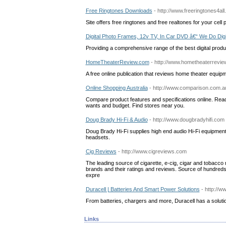
Free Ringtones Downloads
- http://www.freeringtones4all
Site offers free ringtones and free realtones for your cell 
Digital Photo Frames, 12v TV, In Car DVD â€“ We Do Digi
Providing a comprehensive range of the best digital prod
HomeTheaterReview.com
- http://www.hometheaterrevie
A free online publication that reviews home theater equip
Online Shopping Australia
- http://www.comparison.com.a
Compare product features and specifications online. Read
wants and budget. Find stores near you.
Doug Brady Hi-Fi & Audio
- http://www.dougbradyhifi.com
Doug Brady Hi-Fi supplies high end audio Hi-Fi equipment,
headsets.
Cig Reviews
- http://www.cigreviews.com
The leading source of cigarette, e-cig, cigar and tobacc
brands and their ratings and reviews. Source of hundred
expre
Duracell | Batteries And Smart Power Solutions
- http://w
From batteries, chargers and more, Duracell has a solution
Links