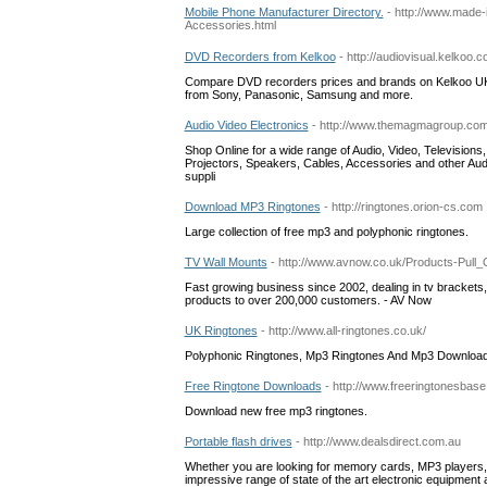
Mobile Phone Manufacturer Directory.
- http://www.made
Accessories.html
DVD Recorders from Kelkoo
- http://audiovisual.kelkoo
Compare DVD recorders prices and brands on Kelkoo UK.
from Sony, Panasonic, Samsung and more.
Audio Video Electronics
- http://www.themagmagroup.co
Shop Online for a wide range of Audio, Video, Televisio
Projectors, Speakers, Cables, Accessories and other Audi
suppli
Download MP3 Ringtones
- http://ringtones.orion-cs.com
Large collection of free mp3 and polyphonic ringtones.
TV Wall Mounts
- http://www.avnow.co.uk/Products-Pull_
Fast growing business since 2002, dealing in tv brackets,
products to over 200,000 customers. - AV Now
UK Ringtones
- http://www.all-ringtones.co.uk/
Polyphonic Ringtones, Mp3 Ringtones And Mp3 Download
Free Ringtone Downloads
- http://www.freeringtonesbas
Download new free mp3 ringtones.
Portable flash drives
- http://www.dealsdirect.com.au
Whether you are looking for memory cards, MP3 players, p
impressive range of state of the art electronic equipment a